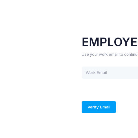
EMPLOYE
Use your work email to continu
Verify Email